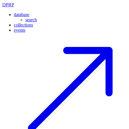
DPRP
database
search
collections
events