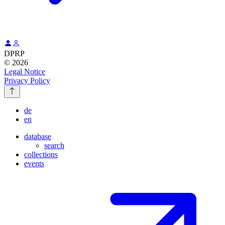
DPRP
© 2026
Legal Notice
Privacy Policy
de
en
database
search
collections
events