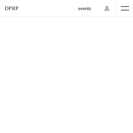
DPRP
events