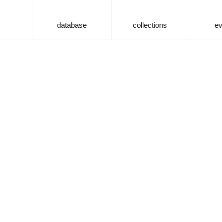
database
collections
ev