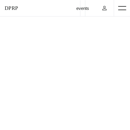
DPRP
events