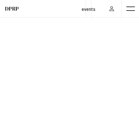
DPRP
events