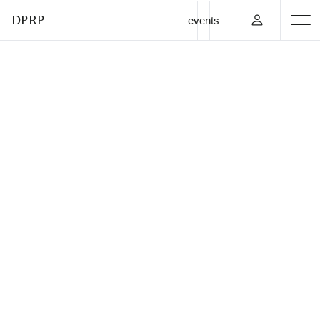
DPRP
events