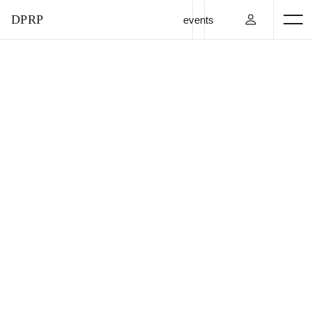
DPRP
events