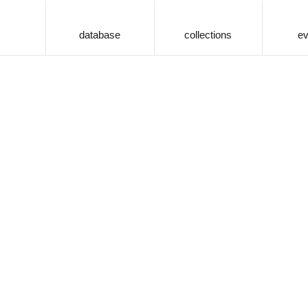
database
collections
ev