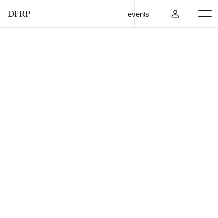
DPRP
events