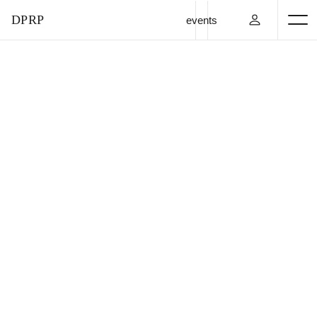
DPRP
events