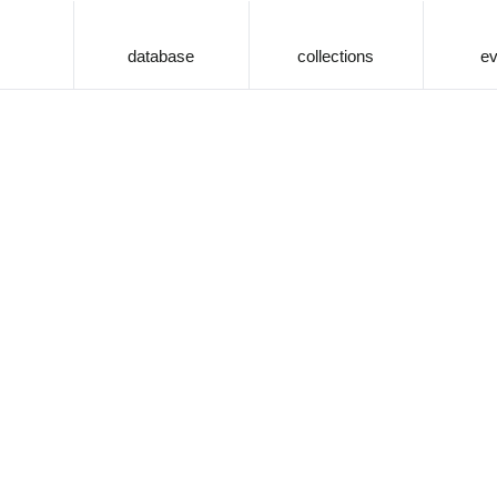
database
collections
ev