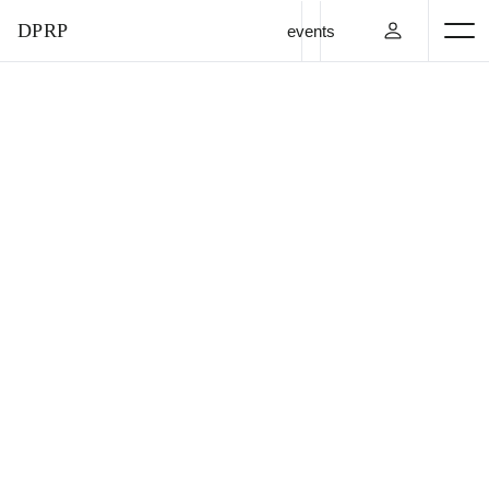
DPRP
events