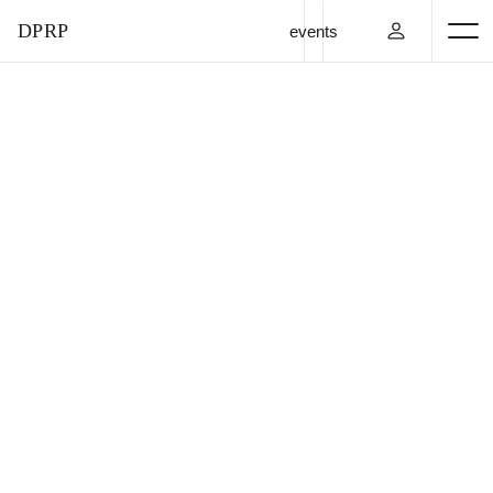
DPRP
events