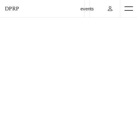
DPRP
events