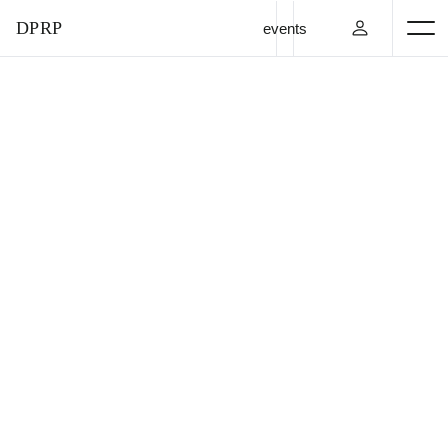
DPRP
events