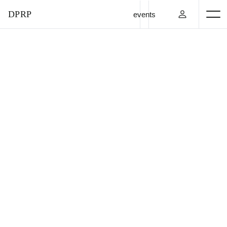
DPRP
events