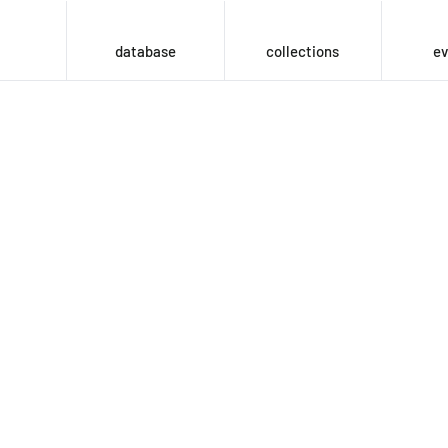
database
collections
ev