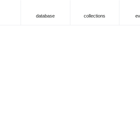
database
collections
ev