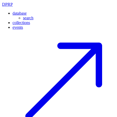
DPRP
database
search
collections
events