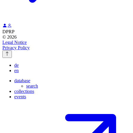
DPRP
© 2026
Legal Notice
Privacy Policy
de
en
database
search
collections
events