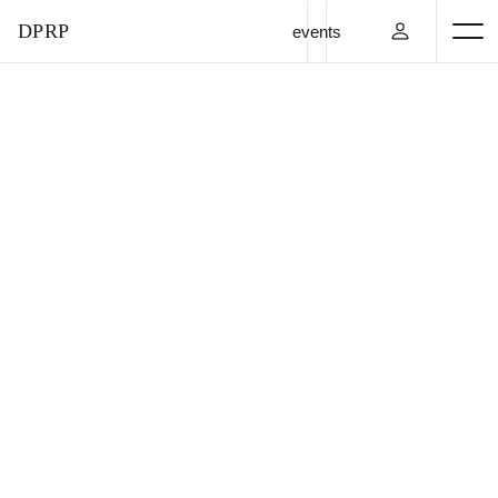
DPRP
events