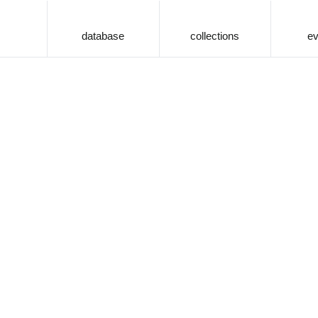
database
collections
ev