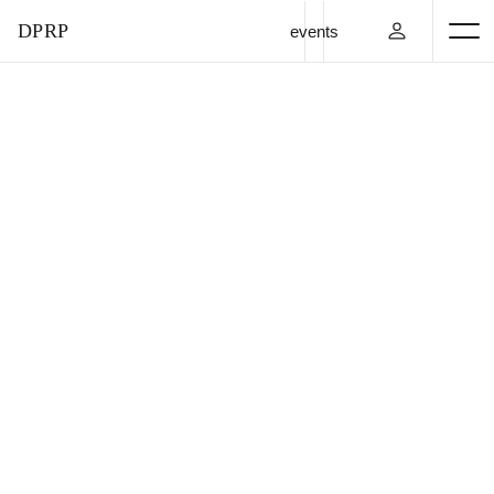
DPRP
events