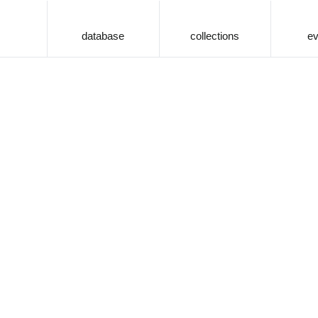
database
collections
ev