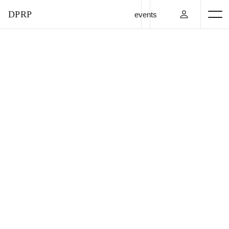
DPRP
events