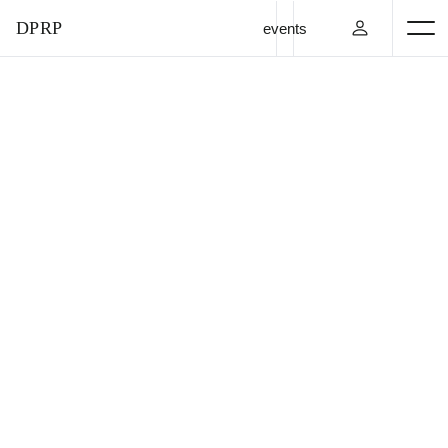
DPRP
events