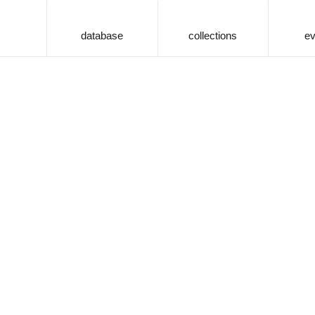
database
collections
ev