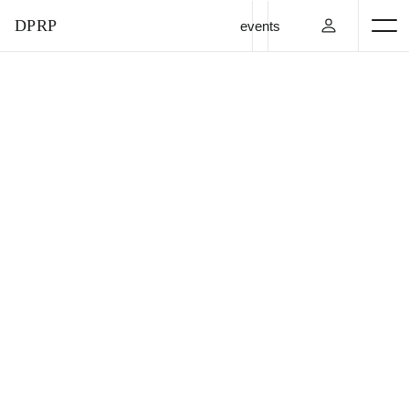
DPRP
events