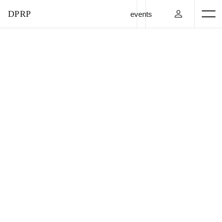
DPRP
events