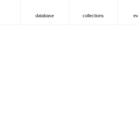
database
collections
ev