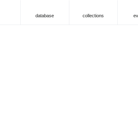
database
collections
ev