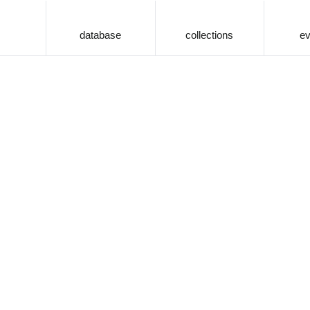
database
collections
ev