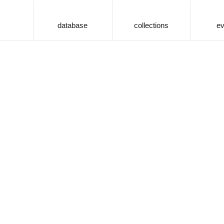
database
collections
ev