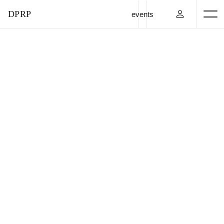
DPRP
events