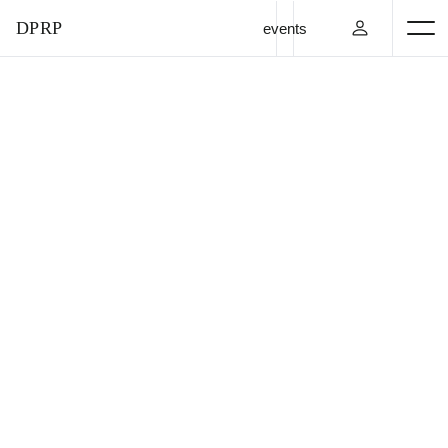
DPRP
events