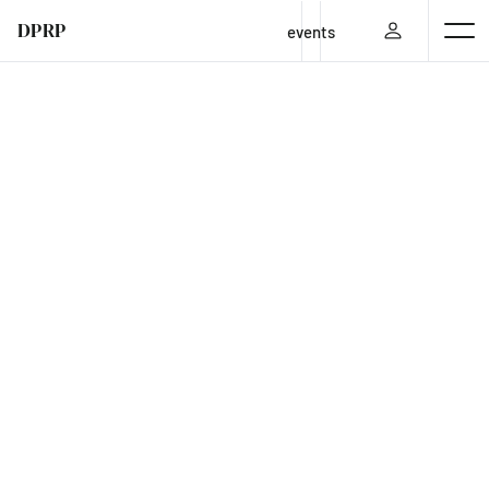
DPRP
events