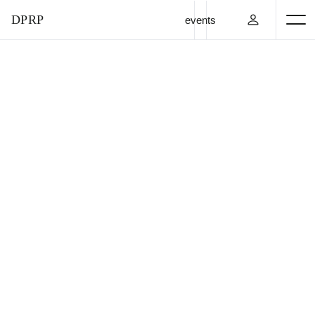
DPRP
events