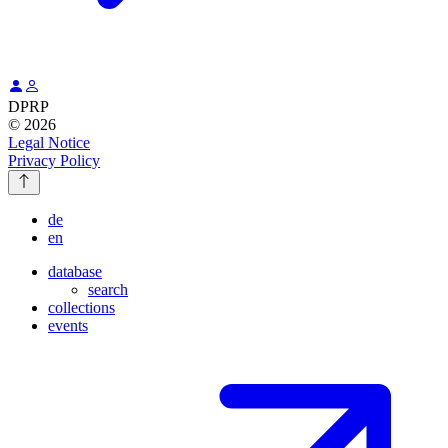
DPRP
© 2026
Legal Notice
Privacy Policy
de
en
database
search
collections
events