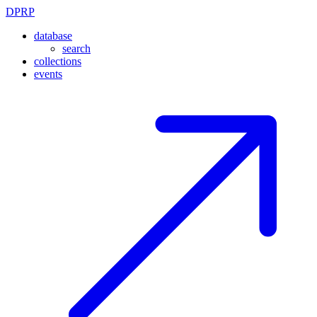
DPRP
database
search
collections
events