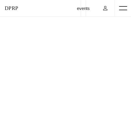
DPRP
events