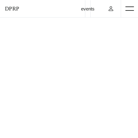
DPRP
events