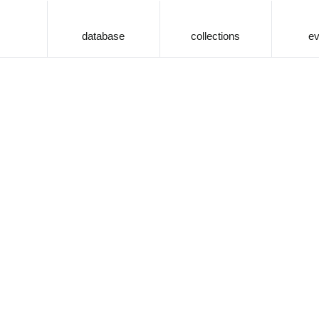
database
collections
ev