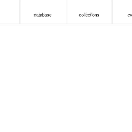
database
collections
ev