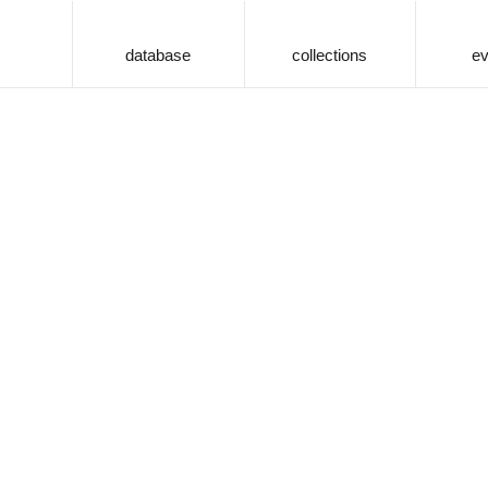
database
collections
ev