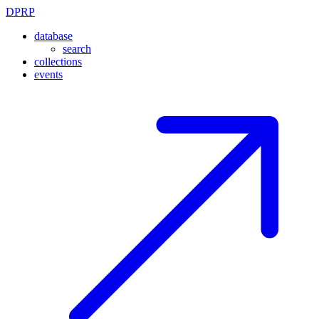
DPRP
database
search
collections
events