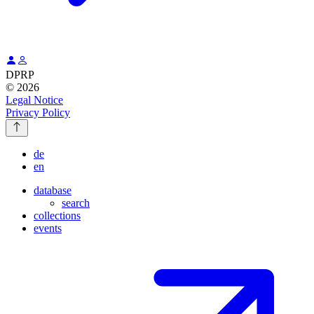
DPRP
© 2026
Legal Notice
Privacy Policy
de
en
database
search
collections
events