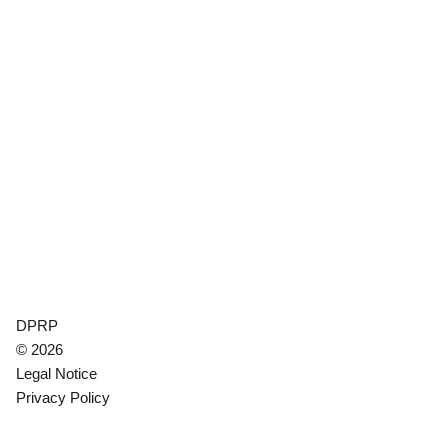
DPRP
© 2026
Legal Notice
Privacy Policy