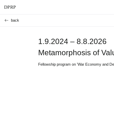
DPRP
back
1.9.2024 – 8.8.2026
Metamorphosis of Val
Fellowship program on 'War Economy and Democ